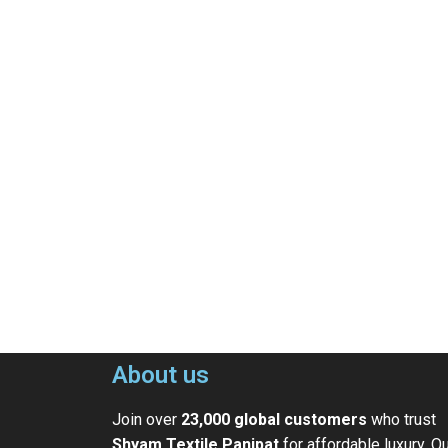
About us
Join over
23,000 global customers
who trust
Shyam Textile Panipat
for affordable luxury. O