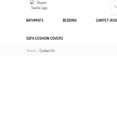
S
BATHMATS
BEDDING
CARPET-RUG
SOFA CUSHION COVERS
Home
Contact Us