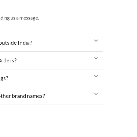
ding us a message.
outside India?
Orders?
ogs?
 other brand names?