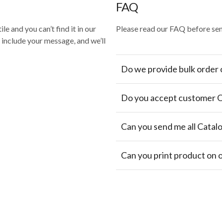
FAQ
le and you can’t find it in our
Please read our FAQ before sen
, include your message, and we’ll
Do we provide bulk order 
Do you accept customer 
Can you send me all Catal
Can you print product on