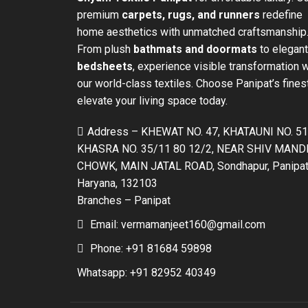
premium
carpets, rugs, and runners
redefine
home aesthetics with unmatched craftsmanship
From plush
bathmats and doormats
to elegant
bedsheets
, experience visible transformation w
our world-class textiles. Choose Panipat’s fines
elevate your living space today.
Address – KHEWAT NO. 47, KHATAUNI NO. 51
KHASRA NO. 35/11 80 12/2, NEAR SHIV MAND
CHOWK, MAIN JATAL ROAD, Sondhapur, Panipat
Haryana, 132103
Branches – Panipat
Email: vermamanjeet160@gmail.com
Phone: +91 81684 59898
Whatsapp: +91 82952 40349