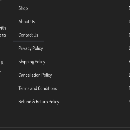
Shop
.
About Us
ith
Contact Us
t to
Privacy Policy
Shipping Policy
IR
,
Cancellation Policy
Terms and Conditions
Refund & Return Policy