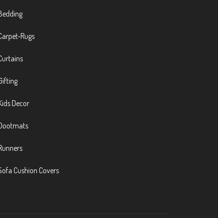
Bedding
Carpet-Rugs
Curtains
Gifting
Kids Decor
Dootmats
Runners
Sofa Cushion Covers