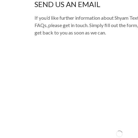
SEND US AN EMAIL
If you’d like further information about Shyam Texti
FAQs, please get in touch. Simply fill out the form
get back to you as soon as we can.