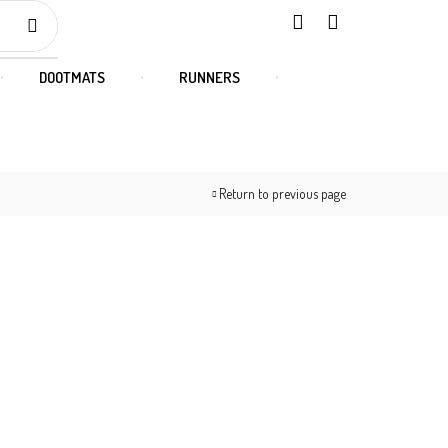
DOOTMATS
RUNNERS
Return to previous page