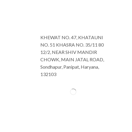
KHEWAT NO. 47, KHATAUNI
NO. 51 KHASRA NO. 35/11 80
12/2, NEAR SHIV MANDIR
CHOWK, MAIN JATAL ROAD,
Sondhapur, Panipat, Haryana,
132103