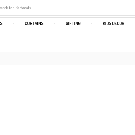
earch for
Bathmats
S
CURTAINS
GIFTING
KIDS DECOR