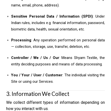
name, email, phone, address).
Sensitive Personal Data / Information (SPDI)
: Under
Indian rules, includes e.g. financial information, password,
biometric data, health, sexual orientation, etc.
Processing
: Any operation performed on personal data
— collection, storage, use, transfer, deletion, etc.
Controller / We / Us / Our
: Means Shyam Textile, the
entity deciding purposes and means of data processing.
You / Your / User / Customer
: The individual visiting the
Site or using our Services.
3. Information We Collect
We collect different types of information depending on
how you interact with us.