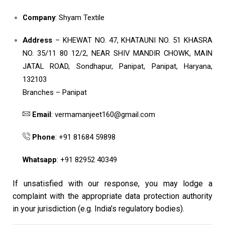
Company
: Shyam Textile
Address
– KHEWAT NO. 47, KHATAUNI NO. 51 KHASRA
NO. 35/11 80 12/2, NEAR SHIV MANDIR CHOWK, MAIN
JATAL ROAD, Sondhapur, Panipat, Panipat, Haryana,
132103
Branches – Panipat
Email
: vermamanjeet160@gmail.com
Phone
: +91 81684 59898
Whatsapp
: +91 82952 40349
If unsatisfied with our response, you may lodge a
complaint with the appropriate data protection authority
in your jurisdiction (e.g. India’s regulatory bodies).