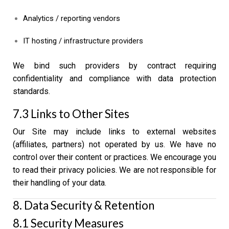
Analytics / reporting vendors
IT hosting / infrastructure providers
We bind such providers by contract requiring
confidentiality and compliance with data protection
standards.
7.3 Links to Other Sites
Our Site may include links to external websites
(affiliates, partners) not operated by us. We have no
control over their content or practices. We encourage you
to read their privacy policies. We are not responsible for
their handling of your data.
8. Data Security & Retention
8.1 Security Measures