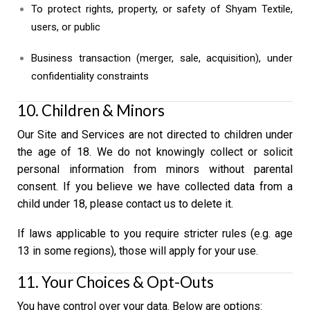
To protect rights, property, or safety of Shyam Textile,
users, or public
Business transaction (merger, sale, acquisition), under
confidentiality constraints
10. Children & Minors
Our Site and Services are not directed to children under
the age of 18. We do not knowingly collect or solicit
personal information from minors without parental
consent. If you believe we have collected data from a
child under 18, please contact us to delete it.
If laws applicable to you require stricter rules (e.g. age
13 in some regions), those will apply for your use.
11. Your Choices & Opt-Outs
You have control over your data. Below are options: