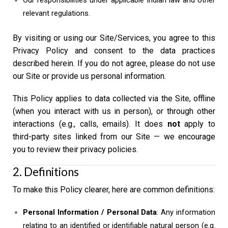
Our responsibilities under applicable Indian law and other
relevant regulations.
By visiting or using our Site/Services, you agree to this
Privacy Policy and consent to the data practices
described herein. If you do not agree, please do not use
our Site or provide us personal information.
This Policy applies to data collected via the Site, offline
(when you interact with us in person), or through other
interactions (e.g., calls, emails). It does
not
apply to
third-party sites linked from our Site — we encourage
you to review their privacy policies.
2. Definitions
To make this Policy clearer, here are common definitions:
Personal Information / Personal Data
: Any information
relating to an identified or identifiable natural person (e.g.