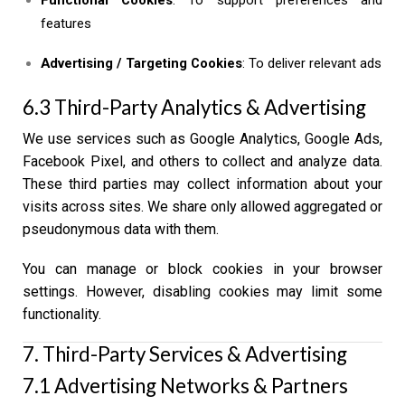
features
Advertising / Targeting Cookies
: To deliver relevant ads
6.3 Third-Party Analytics & Advertising
We use services such as Google Analytics, Google Ads,
Facebook Pixel, and others to collect and analyze data.
These third parties may collect information about your
visits across sites. We share only allowed aggregated or
pseudonymous data with them.
You can manage or block cookies in your browser
settings. However, disabling cookies may limit some
functionality.
7. Third-Party Services & Advertising
7.1 Advertising Networks & Partners