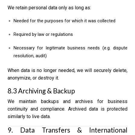
We retain personal data only as long as:
Needed for the purposes for which it was collected
Required by law or regulations
Necessary for legitimate business needs (e.g. dispute
resolution, audit)
When data is no longer needed, we will securely delete,
anonymize, or destroy it.
8.3 Archiving & Backup
We maintain backups and archives for business
continuity and compliance. Archived data is protected
similarly to live data.
9. Data Transfers & International