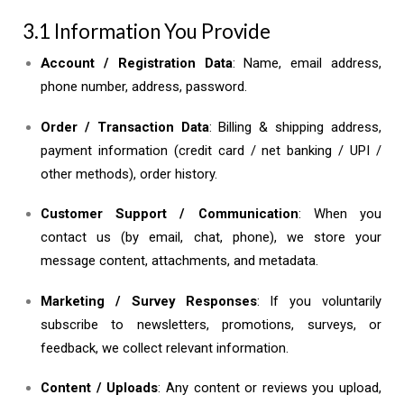
3.1 Information You Provide
Account / Registration Data
: Name, email address,
phone number, address, password.
Order / Transaction Data
: Billing & shipping address,
payment information (credit card / net banking / UPI /
other methods), order history.
Customer Support / Communication
: When you
contact us (by email, chat, phone), we store your
message content, attachments, and metadata.
Marketing / Survey Responses
: If you voluntarily
subscribe to newsletters, promotions, surveys, or
feedback, we collect relevant information.
Content / Uploads
: Any content or reviews you upload,