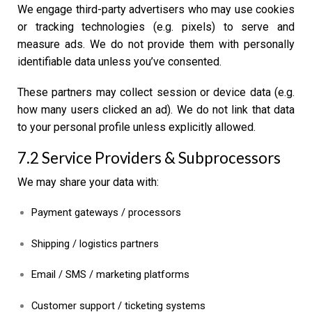
We engage third-party advertisers who may use cookies
or tracking technologies (e.g. pixels) to serve and
measure ads. We do not provide them with personally
identifiable data unless you’ve consented.
These partners may collect session or device data (e.g.
how many users clicked an ad). We do not link that data
to your personal profile unless explicitly allowed.
7.2 Service Providers & Subprocessors
We may share your data with:
Payment gateways / processors
Shipping / logistics partners
Email / SMS / marketing platforms
Customer support / ticketing systems