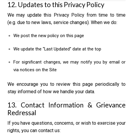
12. Updates to this Privacy Policy
We may update this Privacy Policy from time to time
(e.g. due to new laws, service changes). When we do:
We post the new policy on this page
We update the “Last Updated” date at the top
For significant changes, we may notify you by email or
via notices on the Site
We encourage you to review this page periodically to
stay informed of how we handle your data.
13. Contact Information & Grievance
Redressal
If you have questions, concerns, or wish to exercise your
rights, you can contact us: