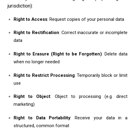
jurisdiction):
Right to Access
: Request copies of your personal data
Right to Rectification
: Correct inaccurate or incomplete
data
Right to Erasure (Right to be Forgotten)
: Delete data
when no longer needed
Right to Restrict Processing
: Temporarily block or limit
use
Right to Object
: Object to processing (e.g. direct
marketing)
Right to Data Portability
: Receive your data in a
structured, common format