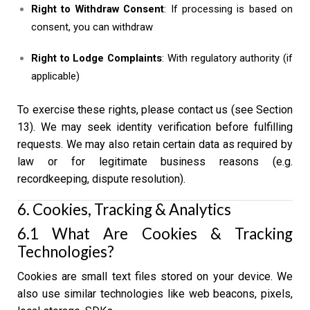
Right to Withdraw Consent
: If processing is based on
consent, you can withdraw
Right to Lodge Complaints
: With regulatory authority (if
applicable)
To exercise these rights, please contact us (see Section
13). We may seek identity verification before fulfilling
requests. We may also retain certain data as required by
law or for legitimate business reasons (e.g.
recordkeeping, dispute resolution).
6. Cookies, Tracking & Analytics
6.1 What Are Cookies & Tracking
Technologies?
Cookies are small text files stored on your device. We
also use similar technologies like web beacons, pixels,