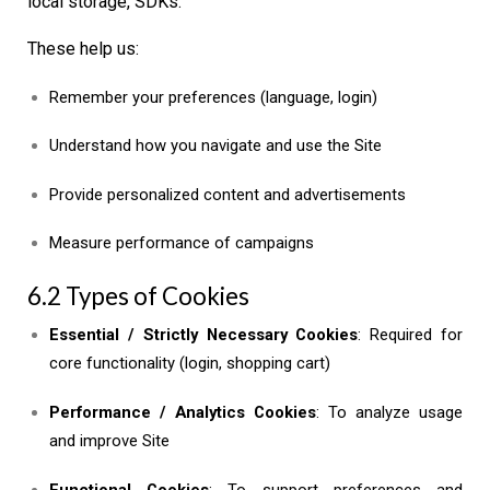
local storage, SDKs.
These help us:
Remember your preferences (language, login)
Understand how you navigate and use the Site
Provide personalized content and advertisements
Measure performance of campaigns
6.2 Types of Cookies
Essential / Strictly Necessary Cookies
: Required for
core functionality (login, shopping cart)
Performance / Analytics Cookies
: To analyze usage
and improve Site
Functional Cookies
: To support preferences and