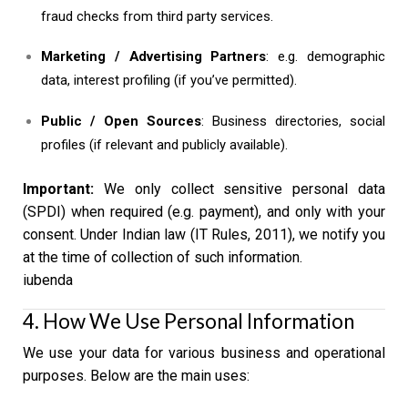
fraud checks from third party services.
Marketing / Advertising Partners
: e.g. demographic
data, interest profiling (if you’ve permitted).
Public / Open Sources
: Business directories, social
profiles (if relevant and publicly available).
Important:
We only collect sensitive personal data
(SPDI) when required (e.g. payment), and only with your
consent. Under Indian law (IT Rules, 2011), we notify you
at the time of collection of such information.
iubenda
4. How We Use Personal Information
We use your data for various business and operational
purposes. Below are the main uses: