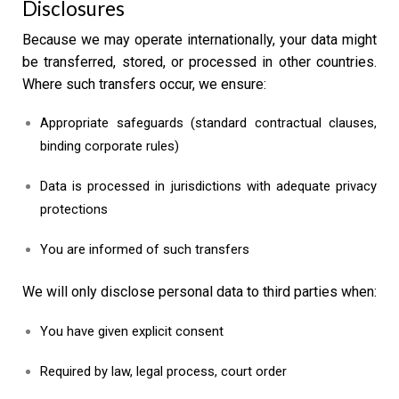
Disclosures
Because we may operate internationally, your data might
be transferred, stored, or processed in other countries.
Where such transfers occur, we ensure:
Appropriate safeguards (standard contractual clauses,
binding corporate rules)
Data is processed in jurisdictions with adequate privacy
protections
You are informed of such transfers
We will only disclose personal data to third parties when:
You have given explicit consent
Required by law, legal process, court order