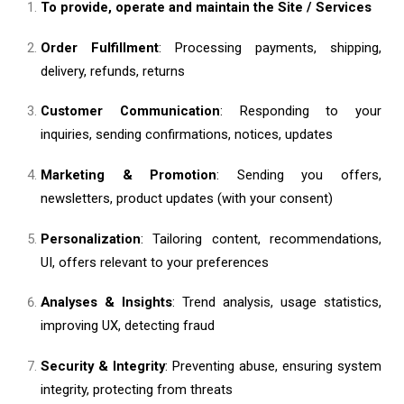
To provide, operate and maintain the Site / Services
Order Fulfillment
: Processing payments, shipping,
delivery, refunds, returns
Customer Communication
: Responding to your
inquiries, sending confirmations, notices, updates
Marketing & Promotion
: Sending you offers,
newsletters, product updates (with your consent)
Personalization
: Tailoring content, recommendations,
UI, offers relevant to your preferences
Analyses & Insights
: Trend analysis, usage statistics,
improving UX, detecting fraud
Security & Integrity
: Preventing abuse, ensuring system
integrity, protecting from threats