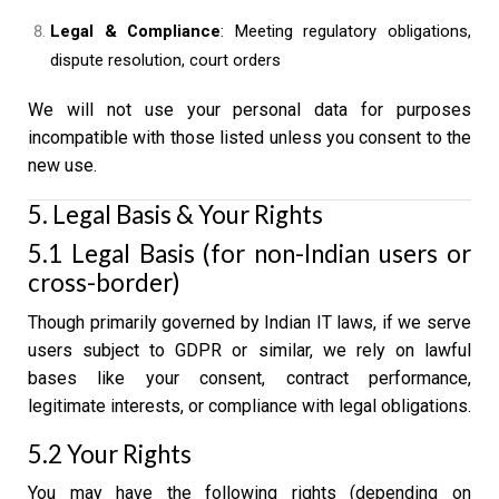
Legal & Compliance
: Meeting regulatory obligations,
dispute resolution, court orders
We will not use your personal data for purposes
incompatible with those listed unless you consent to the
new use.
5. Legal Basis & Your Rights
5.1 Legal Basis (for non-Indian users or
cross-border)
Though primarily governed by Indian IT laws, if we serve
users subject to GDPR or similar, we rely on lawful
bases like your consent, contract performance,
legitimate interests, or compliance with legal obligations.
5.2 Your Rights
You may have the following rights (depending on