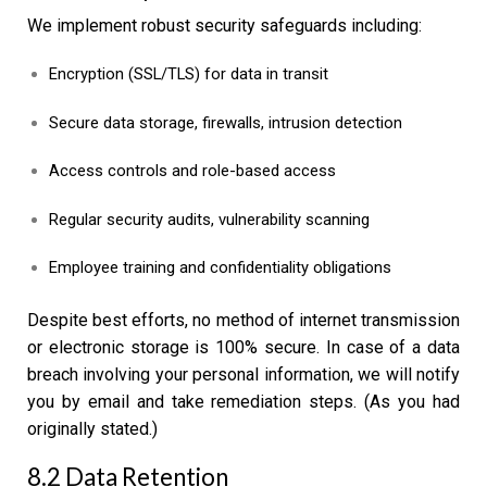
We implement robust security safeguards including:
Encryption (SSL/TLS) for data in transit
Secure data storage, firewalls, intrusion detection
Access controls and role-based access
Regular security audits, vulnerability scanning
Employee training and confidentiality obligations
Despite best efforts, no method of internet transmission
or electronic storage is 100% secure. In case of a data
breach involving your personal information, we will notify
you by email and take remediation steps. (As you had
originally stated.)
8.2 Data Retention