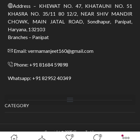
Address – KHEWAT NO. 47, KHATAUNI NO. 51
KHASRA NO. 35/11 80 12/2, NEAR SHIV MANDIR
CHOWK, MAIN JATAL ROAD, Sondhapur, Panipat,
Haryana, 132103
Branches – Panipat
Email: vermamanjeet160@gmail.com
Phone: +91 81684 59898
Whatsapp: +91 82952 40349
CATEGORY
Copyright © 2025
Shyam Textile
.
0
0