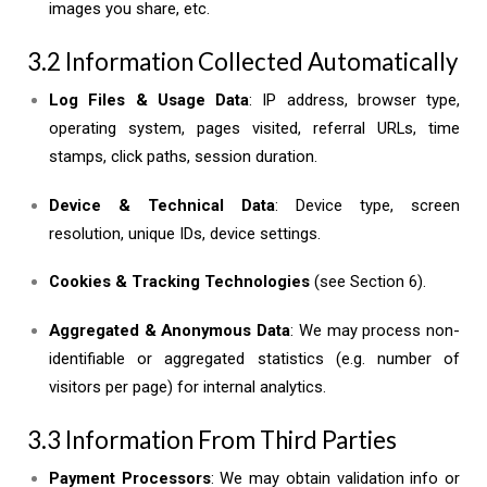
images you share, etc.
3.2 Information Collected Automatically
Log Files & Usage Data
: IP address, browser type,
operating system, pages visited, referral URLs, time
stamps, click paths, session duration.
Device & Technical Data
: Device type, screen
resolution, unique IDs, device settings.
Cookies & Tracking Technologies
(see Section 6).
Aggregated & Anonymous Data
: We may process non-
identifiable or aggregated statistics (e.g. number of
visitors per page) for internal analytics.
3.3 Information From Third Parties
Payment Processors
: We may obtain validation info or