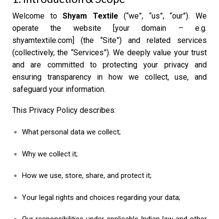
Welcome to
Shyam Textile
(“we”, “us”, “our”). We
operate the website [your domain – e.g.
shyamtextile.com] (the “Site”) and related services
(collectively, the “Services”). We deeply value your trust
and are committed to protecting your privacy and
ensuring transparency in how we collect, use, and
safeguard your information.
This Privacy Policy describes:
What personal data we collect;
Why we collect it;
How we use, store, share, and protect it;
Your legal rights and choices regarding your data;