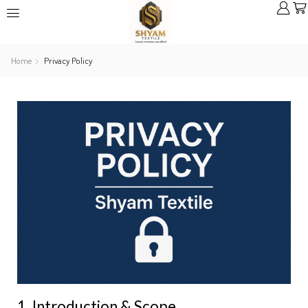
Home
Privacy Policy
1. Introduction & Scope