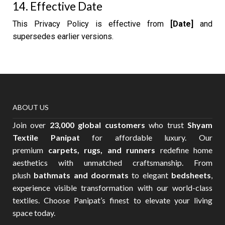
14. Effective Date
This Privacy Policy is effective from
[Date]
and
supersedes earlier versions.
ABOUT US
Join over
23,000 global customers
who trust
Shyam
Textile Panipat
for affordable luxury. Our
premium
carpets, rugs, and runners
redefine home
aesthetics with unmatched craftsmanship. From
plush
bathmats and doormats
to elegant
bedsheets
,
experience visible transformation with our world-class
textiles. Choose Panipat’s finest to elevate your living
space today.