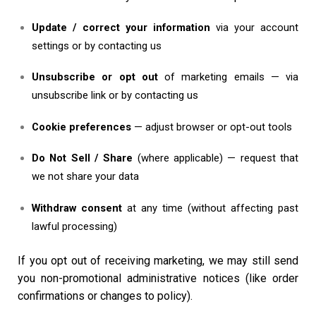
Update / correct your information
via your account
settings or by contacting us
Unsubscribe or opt out
of marketing emails — via
unsubscribe link or by contacting us
Cookie preferences
— adjust browser or opt-out tools
Do Not Sell / Share
(where applicable) — request that
we not share your data
Withdraw consent
at any time (without affecting past
lawful processing)
If you opt out of receiving marketing, we may still send
you non-promotional administrative notices (like order
confirmations or changes to policy).