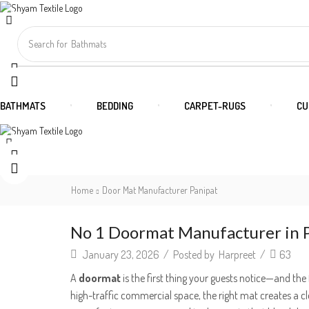
Search for
Bathmats
BATHMATS
BEDDING
CARPET-RUGS
CU
Home
Door Mat Manufacturer Panipat
No 1 Doormat Manufacturer in P
January 23, 2026
/
Posted by
Harpreet
/
63
A
doormat
is the first thing your guests notice—and the 
high-traffic commercial space, the right mat creates a c