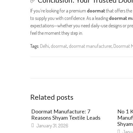
If you’re looking for a premium
doormat
that offers the
to supply you with confidence. As a leading
doormat ma
expectations—whether you need daily-use designs or pr
feel the moment they step in.
Tags:
Delhi
,
doormat
,
doormat manufacturer
,
Doormat M
Related posts
Doormat Manufacture: 7
No 1 
Reasons Shyam Textile Leads
Manufa
Shyam 
January 31, 2026
Janua