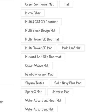
Green Sunflower Mat
mat
Micro Fiber
Multi 4 CAT 3D Doormat
Multi Block Design Mat
Multi Flower 3D Doormat
Multi Flower 3D Mat
Multi Leaf Mat
Mustard Anti Slip Doormat
Ocean Weave Mat
Rainbow Rangoli Mat
Shyam Textile
Solid Navy Blue Mat
Space X Mat
Universe Mat
Water Absorbent Floor Mat
ium
Water Absorbent Mat