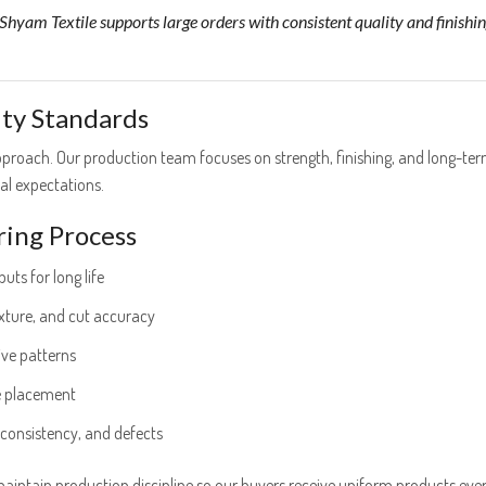
hyam Textile supports large orders with consistent quality and finishin
ity Standards
 approach. Our production team focuses on strength, finishing, and long-te
l expectations.
ing Process
uts for long life
exture, and cut accuracy
ive patterns
e placement
 consistency, and defects
maintain production discipline so our buyers receive uniform products ever