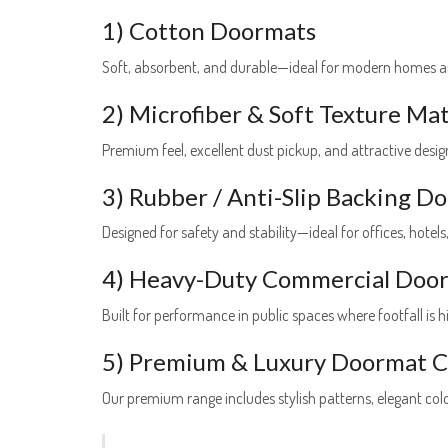
1) Cotton Doormats
Soft, absorbent, and durable—ideal for modern homes a
2) Microfiber & Soft Texture Ma
Premium feel, excellent dust pickup, and attractive designs
3) Rubber / Anti-Slip Backing D
Designed for safety and stability—ideal for offices, hotels
4) Heavy-Duty Commercial Doo
Built for performance in public spaces where footfall is h
5) Premium & Luxury Doormat Co
Our premium range includes stylish patterns, elegant co