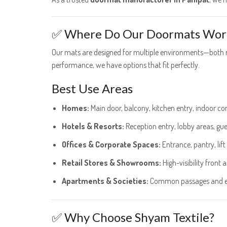
✅ Where Do Our Doormats Wor
Our mats are designed for multiple environments—both re
performance, we have options that fit perfectly.
Best Use Areas
Homes:
Main door, balcony, kitchen entry, indoor cor
Hotels & Resorts:
Reception entry, lobby areas, gue
Offices & Corporate Spaces:
Entrance, pantry, lif
Retail Stores & Showrooms:
High-visibility front 
Apartments & Societies:
Common passages and en
✅ Why Choose Shyam Textile?