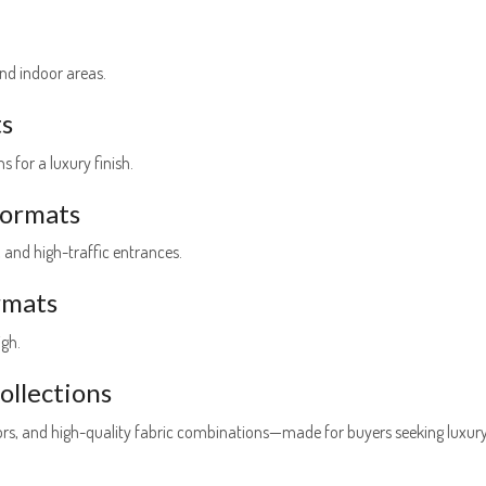
nd indoor areas.
ts
 for a luxury finish.
oormats
, and high-traffic entrances.
rmats
igh.
llections
lors, and high-quality fabric combinations—made for buyers seeking luxur