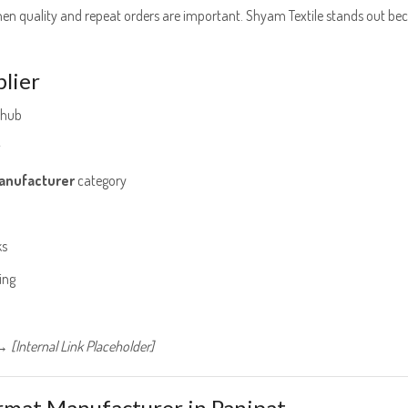
n quality and repeat orders are important. Shyam Textile stands out be
lier
 hub
g
anufacturer
category
ks
ing
 [Internal Link Placeholder]
rmat Manufacturer in Panipat