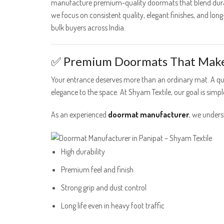
manufacture premium-quality doormats that blend durabi
we focus on consistent quality, elegant finishes, and lo
bulk buyers across India.
✅ Premium Doormats That Make 
Your entrance deserves more than an ordinary mat. A qu
elegance to the space. At Shyam Textile, our goal is sim
As an experienced
doormat manufacturer
, we under
High durability
Premium feel and finish
Strong grip and dust control
Long life even in heavy foot traffic