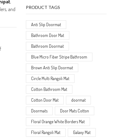
nipat
,
PRODUCT TAGS
lers, and
Anti Slip Doormat
Bathroom Door Mat
Bathroom Doormat
f
Blue Micro Fiber Stripe Bathroom
Brown Anti Slip Doormat
Circle Multi Rangoli Mat
Cotton Bathroom Mat
Cotton Door Mat
doormat
Doormats
Door Mats Cotton
Floral Orange White Borders Mat
Floral Rangoli Mat
Galaxy Mat