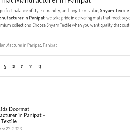
 perfect balance of style, durability, and long-term value,
Shyam Textile
nufacturer in Panipat
, we take pride in delivering mats that meet buye
emium collections. Choose Shyam Textile when you want quality that cus
anufacturer in Panipat
,
Panipat
Kids Doormat
cturer in Panipat –
Textile
ry 23, 2026