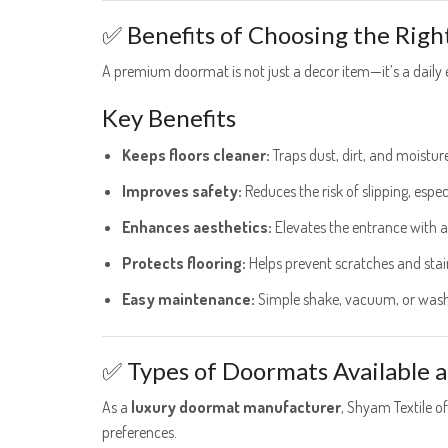
✅ Benefits of Choosing the Rig
A premium doormat is not just a decor item—it’s a daily 
Key Benefits
Keeps floors cleaner:
Traps dust, dirt, and moistur
Improves safety:
Reduces the risk of slipping, esp
Enhances aesthetics:
Elevates the entrance with a
Protects flooring:
Helps prevent scratches and stai
Easy maintenance:
Simple shake, vacuum, or wash
✅ Types of Doormats Available a
As a
luxury doormat manufacturer
, Shyam Textile o
preferences.