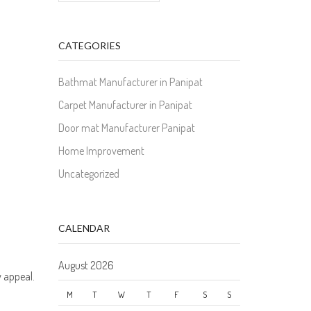
CATEGORIES
Bathmat Manufacturer in Panipat
Carpet Manufacturer in Panipat
Door mat Manufacturer Panipat
Home Improvement
Uncategorized
CALENDAR
August 2026
y appeal.
M
T
W
T
F
S
S