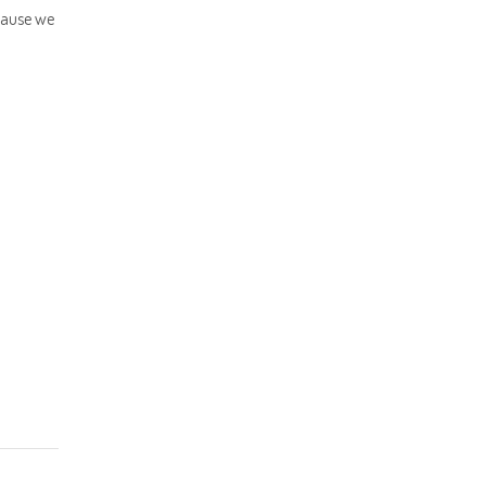
cause we