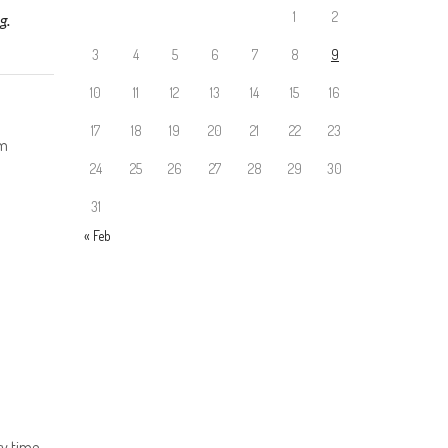
1
2
g.
3
4
5
6
7
8
9
10
11
12
13
14
15
16
17
18
19
20
21
22
23
rm
24
25
26
27
28
29
30
31
« Feb
y time.