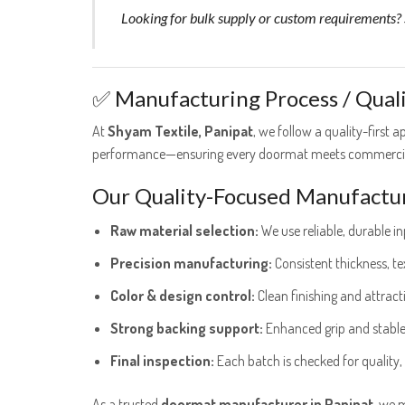
Looking for bulk supply or custom requirements? S
✅ Manufacturing Process / Qual
At
Shyam Textile, Panipat
, we follow a quality-first
performance—ensuring every doormat meets commercia
Our Quality-Focused Manufactur
Raw material selection:
We use reliable, durable inp
Precision manufacturing:
Consistent thickness, t
Color & design control:
Clean finishing and attract
Strong backing support:
Enhanced grip and stabl
Final inspection:
Each batch is checked for quality,
As a trusted
doormat manufacturer in Panipat
, we 