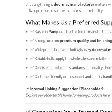
Choosing the right
doormat manufacturer
matters whe
deliver premium results with professional reliability.
What Makes Us a Preferred Supp
✅ Based in
Panipat
, a trusted textile manufacturing
✅ Strong focus on
premium quality and finishin
✅ Wide product range including
luxury doormat m
✅ Reliable bulk supply for wholesalers and retailers
✅ Consistent production standards and quality chec
✅ Customer-friendly order support and inquiry handl
📌
Internal Linking Suggestion (Placeholder):
Explore our other textile home furnishing products here →
✅ Conclusion: Your Trusted Doo