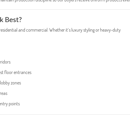
k Best?
sidential and commercial. Whether it’s luxury styling or heavy-duty
ridors
st floor entrances
t lobby zones
areas
try points