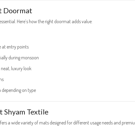
ht Doormat
essential. Here’s how the right doormat adds value:
e at entry points
ecially during monsoon
 neat, luxury look
ns
 depending on type
t Shyam Textile
ffers a wide variety of mats designed for different usage needs and prem