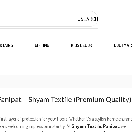
SEARCH
RTAINS
GIFTING
KIDS DECOR
DOOTMAT
anipat – Shyam Textile (Premium Quality)
first layer of protection for your floors. Whether it’s a stylish home entran
lean, welcoming impression instantly. At
Shyam Textile, Panipat
, we