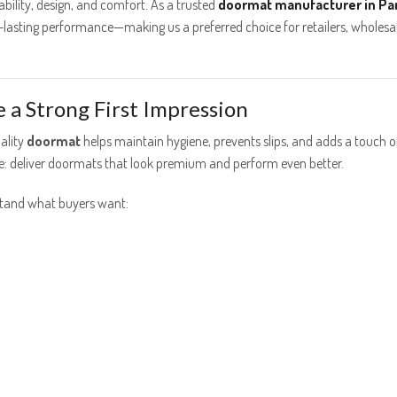
lity, design, and comfort. As a trusted
doormat manufacturer in Pa
ng-lasting performance—making us a preferred choice for retailers, wholesa
a Strong First Impression
ality
doormat
helps maintain hygiene, prevents slips, and adds a touch o
ple: deliver doormats that look premium and perform even better.
stand what buyers want: