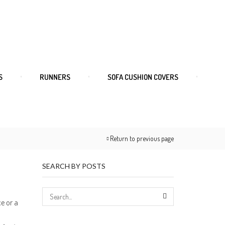
S
RUNNERS
SOFA CUSHION COVERS
Return to previous page
SEARCH BY POSTS
ce or a
SEARCH