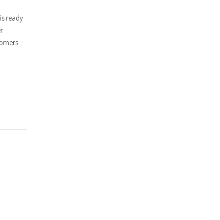
is ready
r
tomers