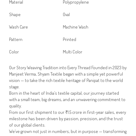
Material
Polypropylene
Shape
Oval
Wash Care
Machine Wash
Pattern
Printed
Color
Multi Color
Our Story Weaving Tradition into Every Thread Founded in 2023 by
Manjeet Verma, Shyam Textile began with a simple yet powerful
vision — to take the rich textile heritage of Panipat to the world
stage.
Born in the heart of India’s textile capital, our journey started
with a small team, big dreams, and an unwavering commitment to
quality.
From our first shipment to our ₹1.5 crore in first-year sales, every
milestone has been driven by passion, precision, and the trust
of our global clients.
We’ve grown not just in numbers, but in purpose — transforming