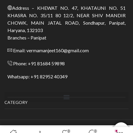
Address – KHEWAT NO. 47, KHATAUNI NO. 51
KHASRA NO. 35/11 80 12/2, NEAR SHIV MANDIR
CHOWK, MAIN JATAL ROAD, Sondhapur, Panipat,
Haryana, 132103
Branches – Panipat
Email: vermamanjeet160@gmail.com
Phone: +91 81684 59898
Whatsapp: +91 82952 40349
CATEGORY
Copyright © 2025
Shyam Textile
.
0
0