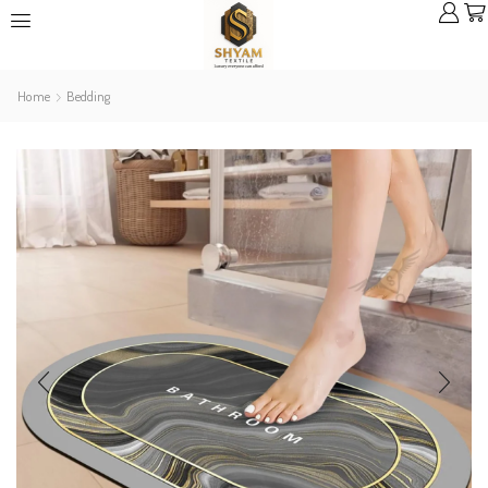
Home
Bedding