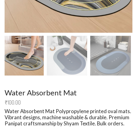
Water Absorbent Mat
₹
100.00
Water Absorbent Mat
Polypropylene printed oval mats.
Vibrant designs, machine washable & durable. Premium
Panipat craftsmanship by Shyam Textile. Bulk orders.