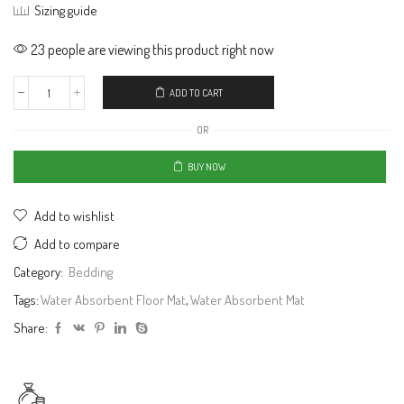
Sizing guide
23 people are viewing this product right now
ADD TO CART
OR
BUY NOW
Add to wishlist
Add to compare
Category:
Bedding
Tags:
Water Absorbent Floor Mat
,
Water Absorbent Mat
Share: