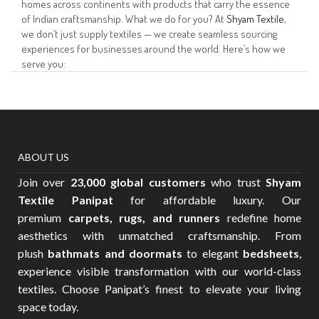
homes across continents with products that carry the essence
of Indian craftsmanship. What we do for you? At
Shyam Textile
,
we don’t just supply textiles — we create seamless sourcing
experiences for businesses around the world. Here’s how we
serve you:
ABOUT US
Join over
23,000 global customers
who trust
Shyam
Textile Panipat
for affordable luxury. Our
premium
carpets, rugs, and runners
redefine home
aesthetics with unmatched craftsmanship. From
plush
bathmats and doormats
to elegant
bedsheets
,
experience visible transformation with our world-class
textiles. Choose Panipat’s finest to elevate your living
space today.