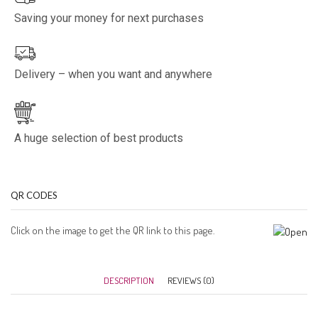
Saving your money for next purchases
Delivery – when you want and anywhere
A huge selection of best products
QR CODES
Click on the image to get the QR link to this page.
DESCRIPTION
REVIEWS (0)