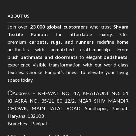
ABOUT US
Join over
23,000 global customers
who trust
Shyam
Textile Panipat
for affordable luxury. Our
premium
carpets, rugs, and runners
redefine home
aesthetics with unmatched craftsmanship. From
plush
bathmats and doormats
to elegant
bedsheets
,
experience visible transformation with our world-class
textiles. Choose Panipat’s finest to elevate your living
space today.
Address – KHEWAT NO. 47, KHATAUNI NO. 51
KHASRA NO. 35/11 80 12/2, NEAR SHIV MANDIR
CHOWK, MAIN JATAL ROAD, Sondhapur, Panipat,
Haryana, 132103
Branches – Panipat