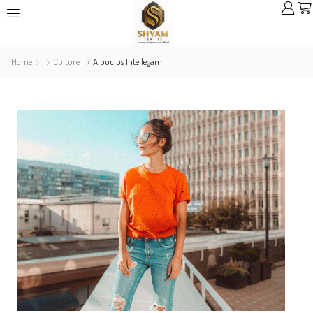
Home
Culture
Albucius Intellegam