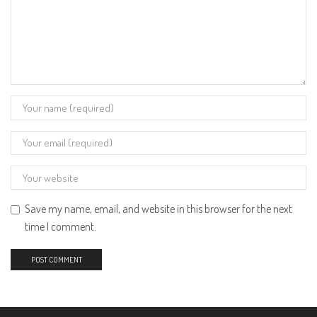
Save my name, email, and website in this browser for the next
time I comment.