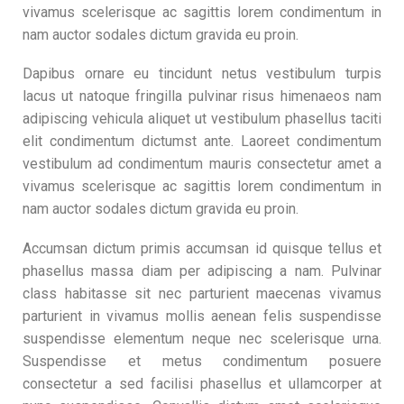
vivamus scelerisque ac sagittis lorem condimentum in
nam auctor sodales dictum gravida eu proin.
Dapibus ornare eu tincidunt netus vestibulum turpis
lacus ut natoque fringilla pulvinar risus himenaeos nam
adipiscing vehicula aliquet ut vestibulum phasellus taciti
elit condimentum dictumst ante. Laoreet condimentum
vestibulum ad condimentum mauris consectetur amet a
vivamus scelerisque ac sagittis lorem condimentum in
nam auctor sodales dictum gravida eu proin.
Accumsan dictum primis accumsan id quisque tellus et
phasellus massa diam per adipiscing a nam. Pulvinar
class habitasse sit nec parturient maecenas vivamus
parturient in vivamus mollis aenean felis suspendisse
suspendisse elementum neque nec scelerisque urna.
Suspendisse et metus condimentum posuere
consectetur a sed facilisi phasellus et ullamcorper at