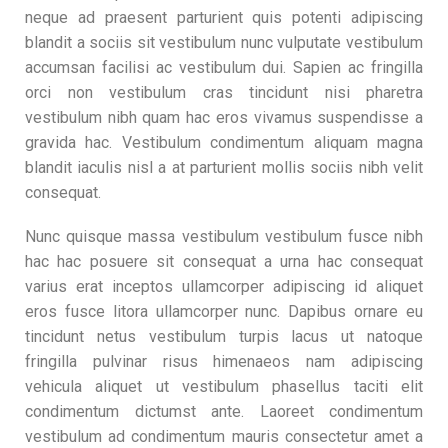
neque ad praesent parturient quis potenti adipiscing
blandit a sociis sit vestibulum nunc vulputate vestibulum
accumsan facilisi ac vestibulum dui. Sapien ac fringilla
orci non vestibulum cras tincidunt nisi pharetra
vestibulum nibh quam hac eros vivamus suspendisse a
gravida hac. Vestibulum condimentum aliquam magna
blandit iaculis nisl a at parturient mollis sociis nibh velit
consequat.
Nunc quisque massa vestibulum vestibulum fusce nibh
hac hac posuere sit consequat a urna hac consequat
varius erat inceptos ullamcorper adipiscing id aliquet
eros fusce litora ullamcorper nunc. Dapibus ornare eu
tincidunt netus vestibulum turpis lacus ut natoque
fringilla pulvinar risus himenaeos nam adipiscing
vehicula aliquet ut vestibulum phasellus taciti elit
condimentum dictumst ante. Laoreet condimentum
vestibulum ad condimentum mauris consectetur amet a