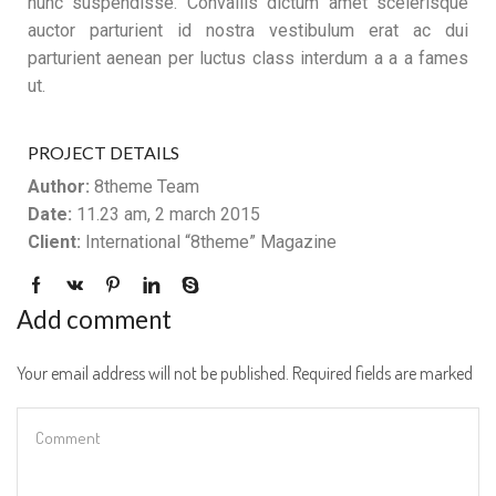
nunc suspendisse. Convallis dictum amet scelerisque
auctor parturient id nostra vestibulum erat ac dui
parturient aenean per luctus class interdum a a a fames
ut.
PROJECT DETAILS
Author:
8theme Team
Date:
11.23 am, 2 march 2015
Client:
International “8theme” Magazine
Add comment
Your email address will not be published. Required fields are marked