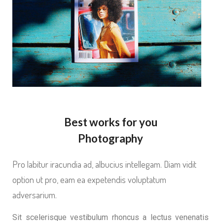
Best works for you
Photography
Pro labitur iracundia ad, albucius intellegam. Diam vidit
option ut pro, eam ea expetendis voluptatum
adversarium.
Sit scelerisque vestibulum rhoncus a lectus venenatis