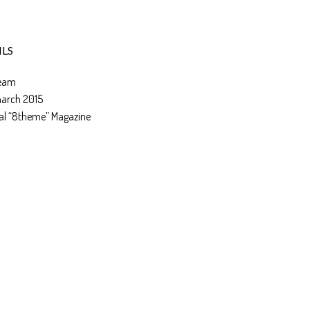
ILS
eam
march 2015
al “8theme” Magazine