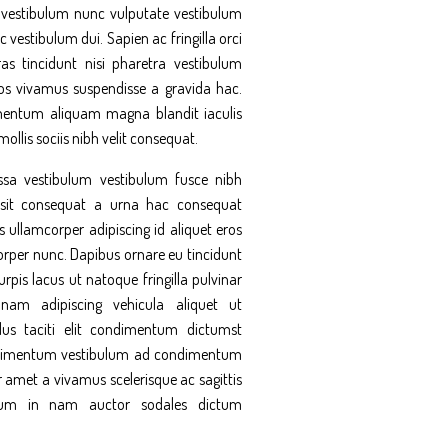
it vestibulum nunc vulputate vestibulum
c vestibulum dui. Sapien ac fringilla orci
as tincidunt nisi pharetra vestibulum
s vivamus suspendisse a gravida hac.
entum aliquam magna blandit iaculis
 mollis sociis nibh velit consequat.
sa vestibulum vestibulum fusce nibh
sit consequat a urna hac consequat
s ullamcorper adipiscing id aliquet eros
orper nunc. Dapibus ornare eu tincidunt
rpis lacus ut natoque fringilla pulvinar
nam adipiscing vehicula aliquet ut
lus taciti elit condimentum dictumst
ndimentum vestibulum ad condimentum
 amet a vivamus scelerisque ac sagittis
um in nam auctor sodales dictum