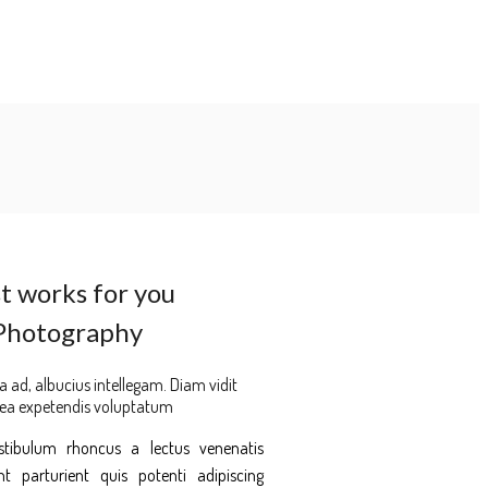
t works for you
Photography
a ad, albucius intellegam. Diam vidit
 ea expetendis voluptatum
estibulum rhoncus a lectus venenatis
 parturient quis potenti adipiscing