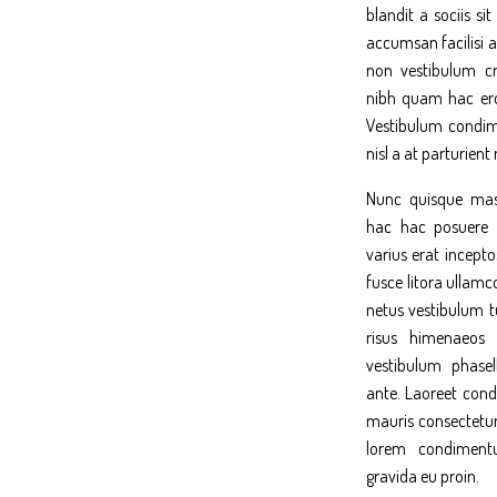
blandit a sociis s
accumsan facilisi a
non vestibulum cr
nibh quam hac ero
Vestibulum condim
nisl a at parturient
Nunc quisque mas
hac hac posuere 
varius erat incepto
fusce litora ullamc
netus vestibulum tu
risus himenaeos 
vestibulum phasel
ante. Laoreet co
mauris consectetur
lorem condiment
gravida eu proin.