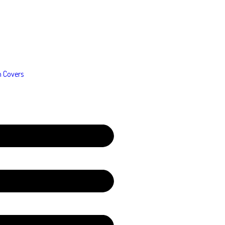
n Covers