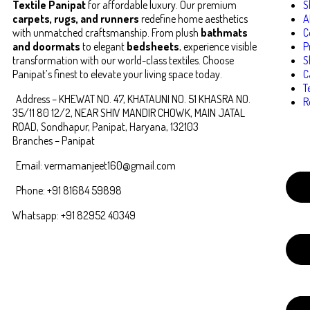
Textile Panipat
for affordable luxury. Our premium
S
carpets, rugs, and runners
redefine home aesthetics
A
with unmatched craftsmanship. From plush
bathmats
C
and doormats
to elegant
bedsheets
, experience visible
P
transformation with our world-class textiles. Choose
S
Panipat’s finest to elevate your living space today.
C
T
Address – KHEWAT NO. 47, KHATAUNI NO. 51 KHASRA NO.
R
35/11 80 12/2, NEAR SHIV MANDIR CHOWK, MAIN JATAL
ROAD, Sondhapur, Panipat, Haryana, 132103
Branches – Panipat
Email: vermamanjeet160@gmail.com
Phone: +91 81684 59898
Whatsapp: +91 82952 40349