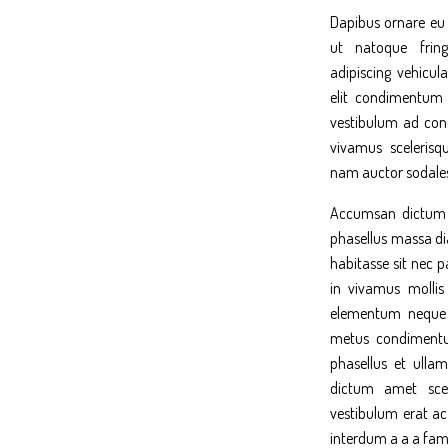
Dapibus ornare eu 
ut natoque fring
adipiscing vehicula
elit condimentum
vestibulum ad co
vivamus scelerisq
nam auctor sodales
Accumsan dictum p
phasellus massa di
habitasse sit nec 
in vivamus mollis
elementum neque n
metus condimentum
phasellus et ullam
dictum amet scel
vestibulum erat ac
interdum a a a fam