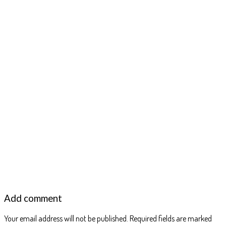
Add comment
Your email address will not be published. Required fields are marked