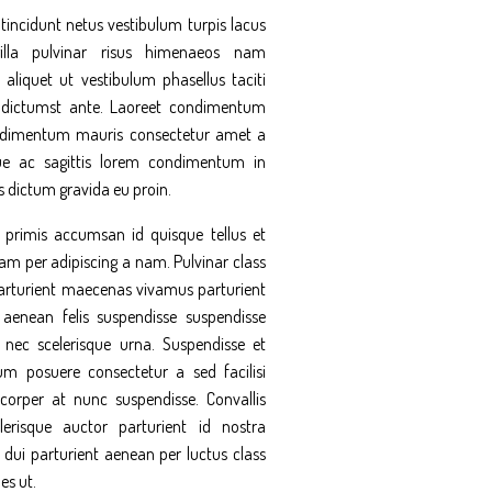
tincidunt netus vestibulum turpis lacus
illa pulvinar risus himenaeos nam
 aliquet ut vestibulum phasellus taciti
 dictumst ante. Laoreet condimentum
ndimentum mauris consectetur amet a
ue ac sagittis lorem condimentum in
 dictum gravida eu proin.
rimis accumsan id quisque tellus et
am per adipiscing a nam. Pulvinar class
parturient maecenas vivamus parturient
 aenean felis suspendisse suspendisse
ec scelerisque urna. Suspendisse et
 posuere consectetur a sed facilisi
corper at nunc suspendisse. Convallis
erisque auctor parturient id nostra
 dui parturient aenean per luctus class
es ut.