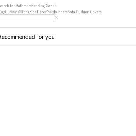
earch for
Bathmats
Bedding
Carpet-
ugs
Curtains
Gifting
Kids Decor
Mats
Runners
Sofa Cushion Covers
Recommended for you