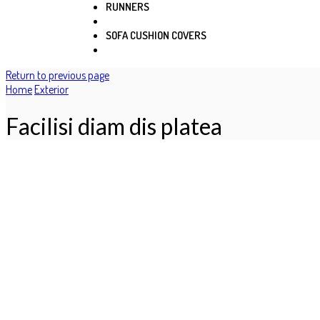
RUNNERS
SOFA CUSHION COVERS
Return to previous page
Home
Exterior
Facilisi diam dis platea