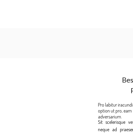
Bes
Pro labitur iracundi
option ut pro, eam
adversarium.
Sit scelerisque v
neque ad praesent