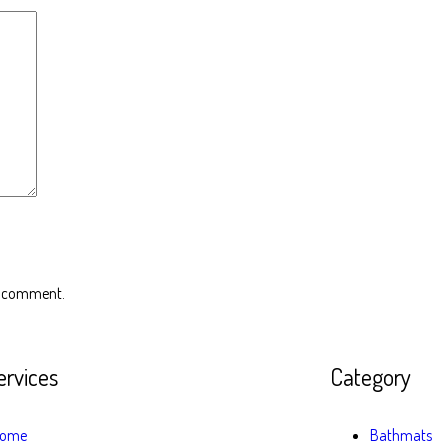
 I comment.
ervices
Category
ome
Bathmats