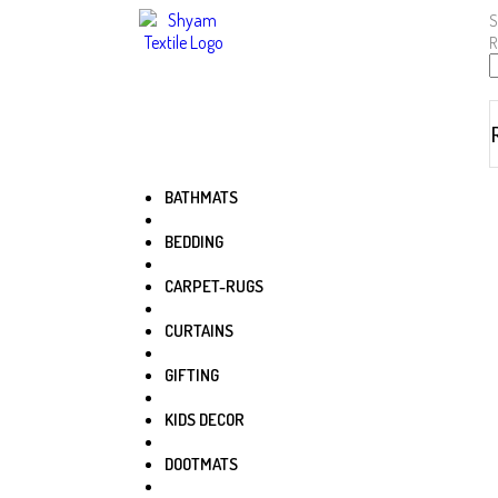
S
R
BATHMATS
BEDDING
CARPET-RUGS
CURTAINS
GIFTING
KIDS DECOR
DOOTMATS