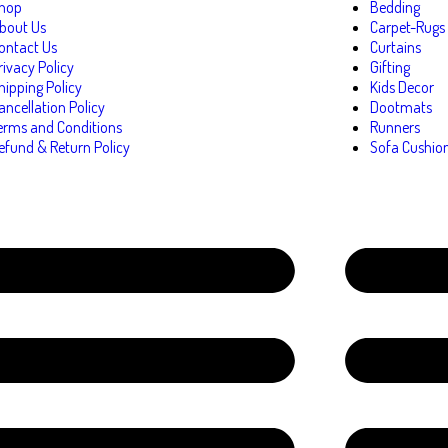
hop
Bedding
bout Us
Carpet-Rugs
ontact Us
Curtains
rivacy Policy
Gifting
hipping Policy
Kids Decor
ancellation Policy
Dootmats
erms and Conditions
Runners
efund & Return Policy
Sofa Cushio