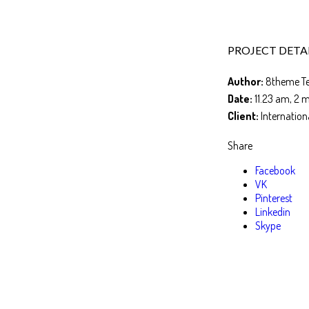
PROJECT DETA
Author:
8theme T
Date:
11.23 am, 2 
Client:
Internation
Share
Facebook
VK
Pinterest
Linkedin
Skype