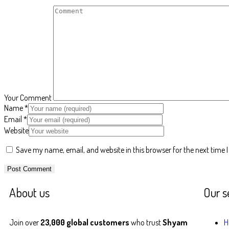
Your Comment
Name
*
Email
*
Website
Save my name, email, and website in this browser for the next time
About us
Our s
Join over
23,000 global customers
who trust
Shyam
H