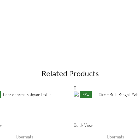
Related Products
NEW
w
Quick View
Doormats
Doormats