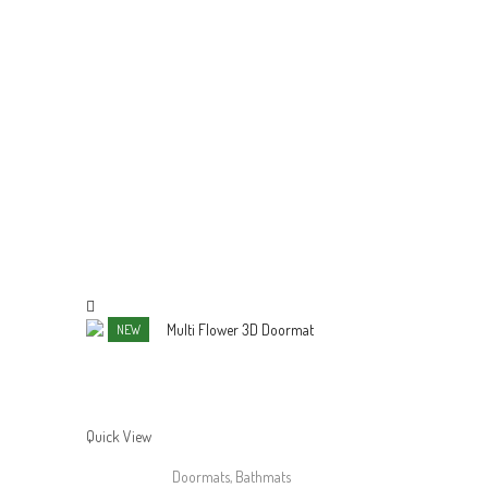
NEW
Quick View
Quick View
Doormats
,
Bathmats