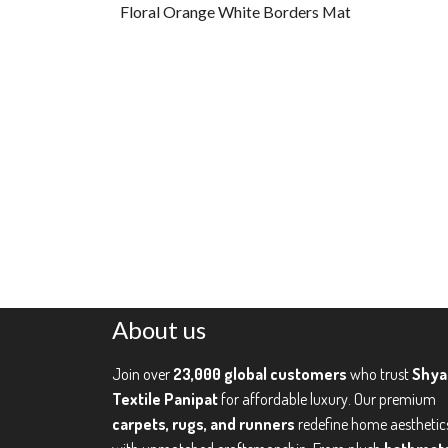
Floral Orange White Borders Mat
About us
Join over
23,000 global customers
who trust
Shy
Textile Panipat
for affordable luxury. Our premium
carpets, rugs, and runners
redefine home aesthetic