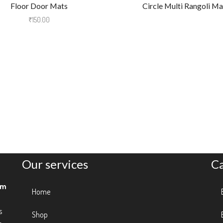
Floor Door Mats
Circle Multi Rangoli Ma
₹
150.00
Our services
C
am
Home
s
Shop