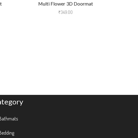
t
Multi Flower 3D Doormat
Micro Fib
₹
349.00
ategory
Bathmats
Bedding