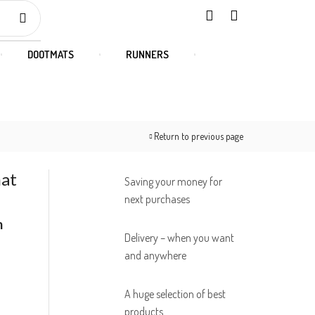
DOOTMATS
RUNNERS
Return to previous page
mat
Saving your money for
next purchases
m
Delivery – when you want
and anywhere
A huge selection of best
products