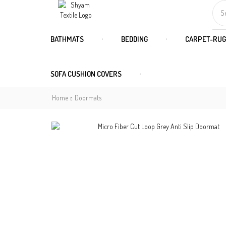
S
BATHMATS
BEDDING
CARPET-RUG
SOFA CUSHION COVERS
Home
Doormats