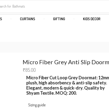
earch for
Bathmats
S
CURTAINS
GIFTING
KIDS DECOR
Micro Fiber Grey Anti Slip Door
₹
85.00
Micro Fiber Cut Loop
Grey Doormat
:
12m
plush, high absorbency & anti-slip safety.
Elegant, modern & quick-dry. Quality by
Shyam Textile
. MOQ:
200.
Sizing guide