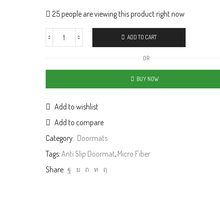
25 people are viewing this product right now
ADD TO CART
OR
BUY NOW
Add to wishlist
Add to compare
Category:
Doormats
Tags:
Anti Slip Doormat
,
Micro Fiber
Share: