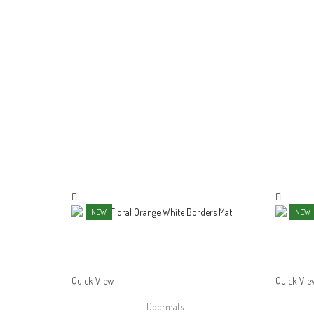
NEW
NEW
Quick View
Quick Vie
Doormats