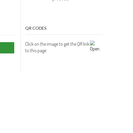
QR CODES
Click on the image to get the QR link
to this page.