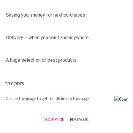
Saving your money for next purchases
Delivery – when you want and anywhere
A huge selection of best products
QR CODES
Click on the image to get the QR link to this page.
DESCRIPTION
REVIEWS (0)