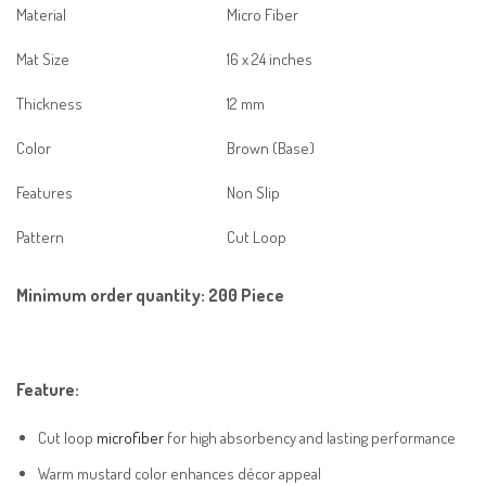
Material
Micro Fiber
Mat Size
16 x 24 inches
Thickness
12 mm
Color
Brown (Base)
Features
Non Slip
Pattern
Cut Loop
Minimum order quantity:
200 Piece
Feature:
Cut loop
microfiber
for high absorbency and lasting performance
Warm mustard color enhances décor appeal