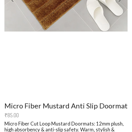
Micro Fiber Mustard Anti Slip Doormat
₹
85.00
Micro Fiber Cut Loop
Mustard Doormats
: 12mm plush,
high absorbency & anti-slip safety.
Warm, stylish &