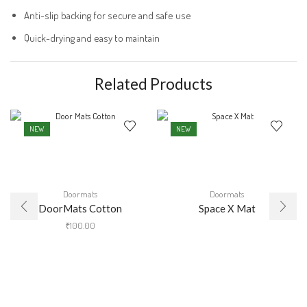
Anti-slip backing for secure and safe use
Quick-drying and easy to maintain
Related Products
NEW
NEW
Doormats
Doormats
DoorMats Cotton
Space X Mat
₹
100.00