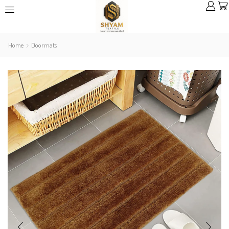
Home
Doormats