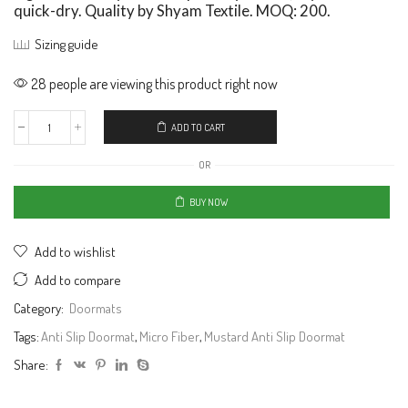
quick-dry. Quality by Shyam Textile. MOQ: 200.
Sizing guide
28 people are viewing this product right now
ADD TO CART
OR
BUY NOW
Add to wishlist
Add to compare
Category:
Doormats
Tags:
Anti Slip Doormat
,
Micro Fiber
,
Mustard Anti Slip Doormat
Share: